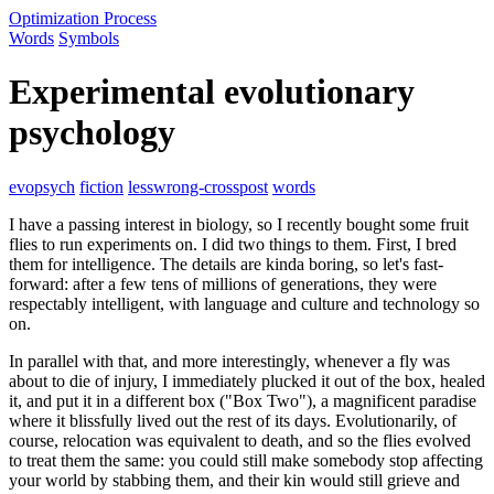
Optimization Process
Words
Symbols
Experimental evolutionary
psychology
evopsych
fiction
lesswrong-crosspost
words
I have a passing interest in biology, so I recently bought some fruit
flies to run experiments on. I did two things to them. First, I bred
them for intelligence. The details are kinda boring, so let's fast-
forward: after a few tens of millions of generations, they were
respectably intelligent, with language and culture and technology so
on.
In parallel with that, and more interestingly, whenever a fly was
about to die of injury, I immediately plucked it out of the box, healed
it, and put it in a different box ("Box Two"), a magnificent paradise
where it blissfully lived out the rest of its days. Evolutionarily, of
course, relocation was equivalent to death, and so the flies evolved
to treat them the same: you could still make somebody stop affecting
your world by stabbing them, and their kin would still grieve and