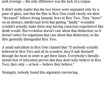
seek revenge -- the only difference was the lack of a corpse.
It didn't really matter that the two boxes were separated only by a
pane of glass, and that the flies in Box One could clearly see their
"deceased" fellows living fantastic lives in Box Two. They "knew"
on an abstract, intellectual level that getting "fatally" wounded
wouldn't actually make them stop having conscious experiences like
death would. But evolution doesn't care about that distinction; so it
doesn't select for organisms that care about that distinction; so the
flies generally disregarded Box Two.
A small subculture in Box One claimed that "if anybody actually
believed in Box Two and all its wonders, they'd stab themself
through the heart in order to get there faster. Everybody's literally-
mortal fear of relocation proves that they don't truly believe in Box
Two, they only -- at best -- believe they believe."
Strangely, nobody found this argument convincing.