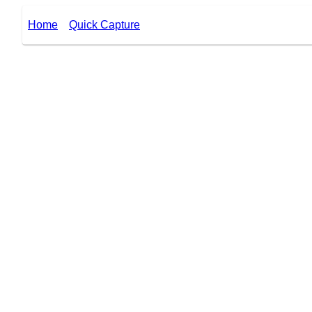
Home
Quick Capture